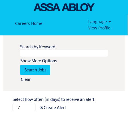
Language
Careers Home
View Profile
Search by Keyword
Show More Options
Clear
Select how often (in days) to receive an alert:
Create Alert