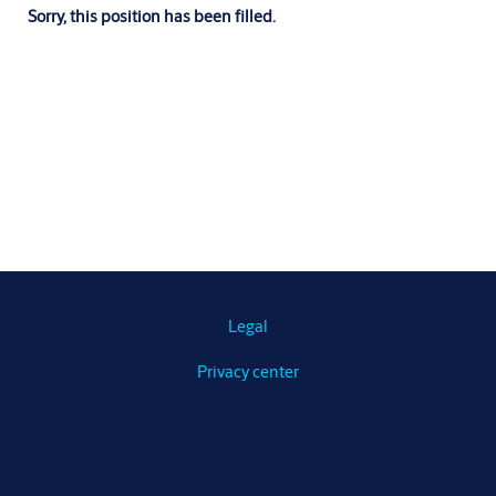
Sorry, this position has been filled.
Legal
Privacy center