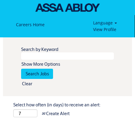
Language
Careers Home
View Profile
Search by Keyword
Show More Options
Clear
Select how often (in days) to receive an alert:
Create Alert