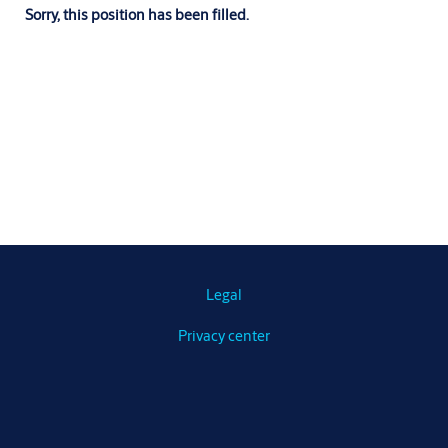
Sorry, this position has been filled.
Legal
Privacy center