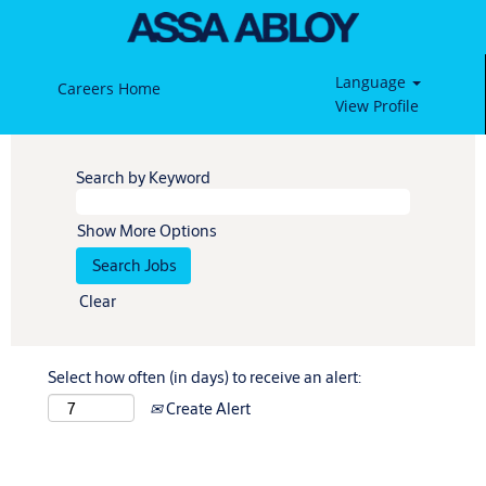
Language
Careers Home
View Profile
Search by Keyword
Show More Options
Clear
Select how often (in days) to receive an alert:
Create Alert