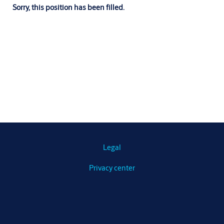
Sorry, this position has been filled.
Legal
Privacy center