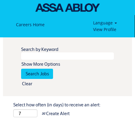
Language
Careers Home
View Profile
Search by Keyword
Show More Options
Clear
Select how often (in days) to receive an alert:
Create Alert