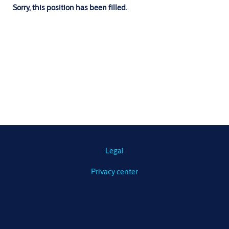
Sorry, this position has been filled.
Legal
Privacy center