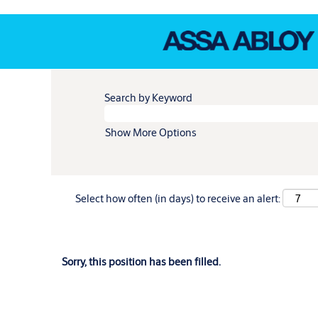
Search by Keyword
Show More Options
Select how often (in days) to receive an alert:
Sorry, this position has been filled.