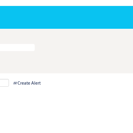
Create Alert