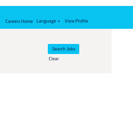
Language
View Profile
Careers Home
Clear