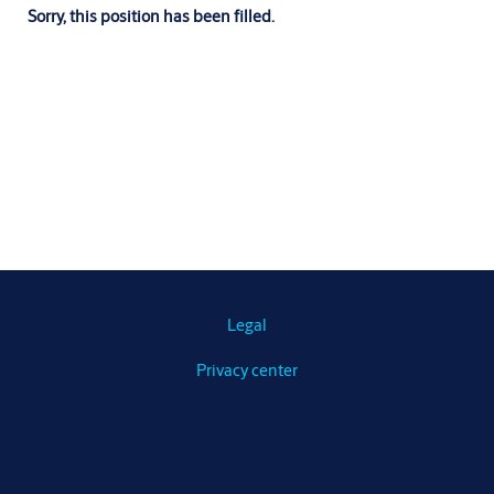
Sorry, this position has been filled.
Legal
Privacy center