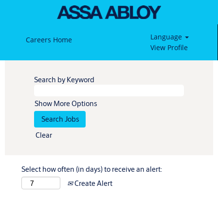
Language
Careers Home
View Profile
Search by Keyword
Show More Options
Clear
Select how often (in days) to receive an alert:
Create Alert