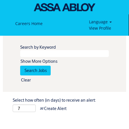
Language
Careers Home
View Profile
Search by Keyword
Show More Options
Clear
Select how often (in days) to receive an alert:
Create Alert