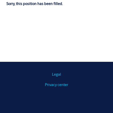
Sorry, this position has been filled.
Legal
Privacy center