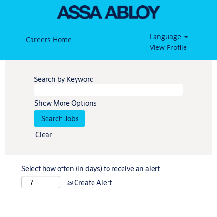
Language
Careers Home
View Profile
Search by Keyword
Show More Options
Clear
Select how often (in days) to receive an alert:
Create Alert