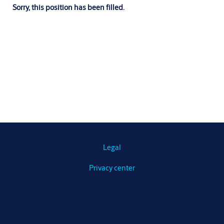
Sorry, this position has been filled.
Legal
Privacy center