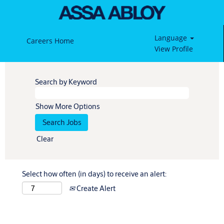
Language
Careers Home
View Profile
Search by Keyword
Show More Options
Clear
Select how often (in days) to receive an alert:
Create Alert