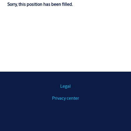
Sorry, this position has been filled.
Legal
Privacy center