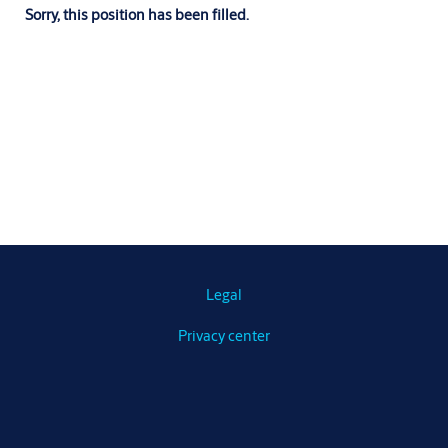
Sorry, this position has been filled.
Legal
Privacy center