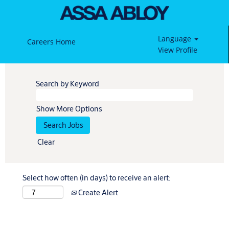
Language
Careers Home
View Profile
Search by Keyword
Show More Options
Clear
Select how often (in days) to receive an alert:
Create Alert