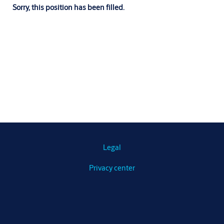
Sorry, this position has been filled.
Legal
Privacy center