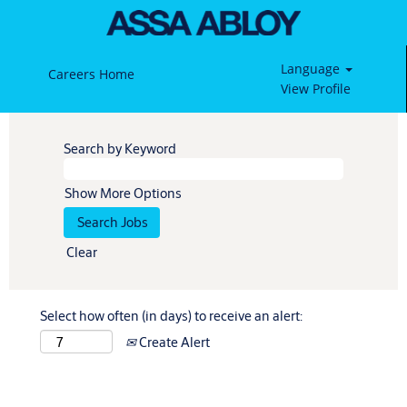
Language
Careers Home
View Profile
Search by Keyword
Show More Options
Clear
Select how often (in days) to receive an alert:
Create Alert