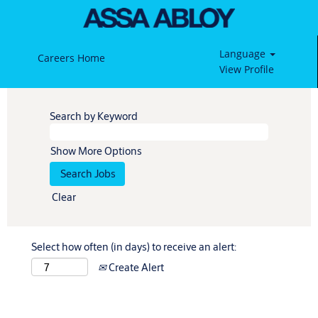
Language
Careers Home
View Profile
Search by Keyword
Show More Options
Clear
Select how often (in days) to receive an alert:
Create Alert