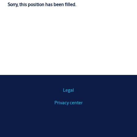
Sorry, this position has been filled.
Legal
Privacy center