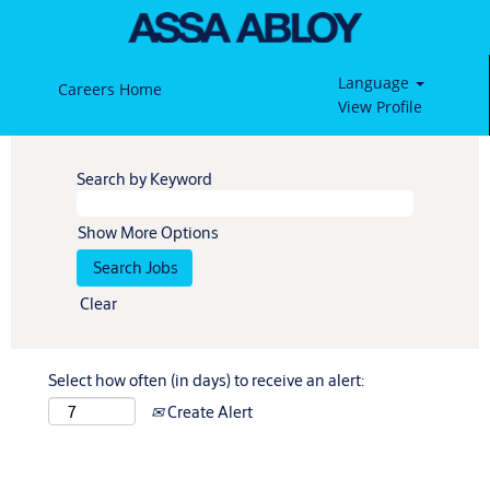
Language
Careers Home
View Profile
Search by Keyword
Show More Options
Clear
Select how often (in days) to receive an alert:
Create Alert