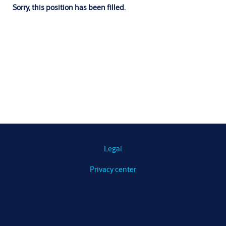
Sorry, this position has been filled.
Legal
Privacy center