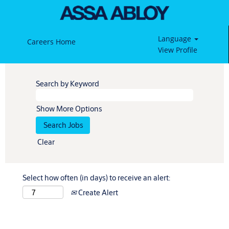
Language
Careers Home
View Profile
Search by Keyword
Show More Options
Clear
Select how often (in days) to receive an alert:
Create Alert