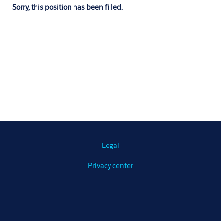
Sorry, this position has been filled.
Legal
Privacy center