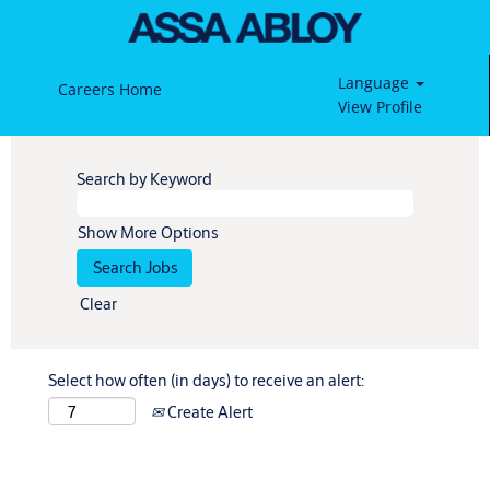
Language
Careers Home
View Profile
Search by Keyword
Show More Options
Clear
Select how often (in days) to receive an alert:
Create Alert