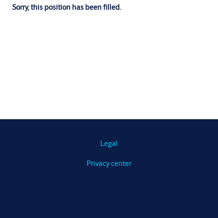
Sorry, this position has been filled.
Legal
Privacy center