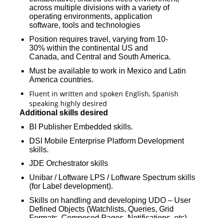
across multiple divisions with a variety of
operating environments, application
software, tools and technologies
Position requires travel, varying from 10-
30% within the continental US and
Canada, and Central and South America.
Must be available to work in Mexico and Latin
America countries.
Fluent in written and spoken English, Spanish
speaking highly desired
Additional skills desired
BI Publisher Embedded skills.
DSI Mobile Enterprise Platform Development
skills.
JDE Orchestrator skills
Unibar / Loftware LPS / Loftware Spectrum skills
(for Label development).
Skills on handling and developing UDO – User
Defined Objects (Watchlists, Queries, Grid
Formats, Composed Pages, Notifications, etc).