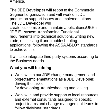
America.
The
JDE
Developer
will report to the Commercial
Segment organization and will work on JDE
production support issues and implementations.
The JDE Developer will
create, customize and maintain applications/UBE in
JDE E1 system, transforming Functional
requirements into technical solutions, writing new
code, unit testing it and troubleshooting
applications, following the ASSA ABLOY standards
to achieve this.
It will also integrate third party systems according to
the Business needs.
What you will be doing
Work within our JDE change management and
projects/implementations as a JDE Developer,
driving the tasks
for developing, troubleshooting and testing.
Work with and provide support to local resources
and external consultants assigned to specific
project teams and change management teams to
follow divisional standards.