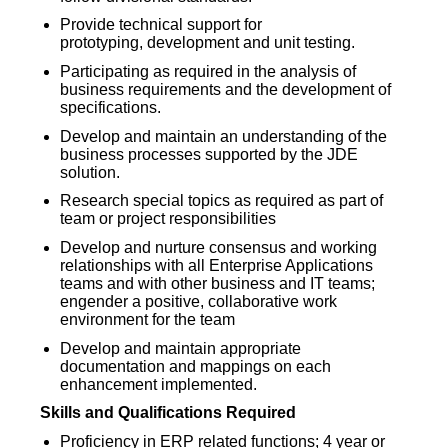
Provide technical support for
prototyping, development and unit testing.
Participating as required in the analysis of
business requirements and the development of
specifications.
Develop and maintain an understanding of the
business processes supported by the JDE
solution.
Research special topics as required as part of
team or project responsibilities
Develop and nurture consensus and working
relationships with all Enterprise Applications
teams and with other business and IT teams;
engender a positive, collaborative work
environment for the team
Develop and maintain appropriate
documentation and mappings on each
enhancement implemented.
Skills and Qualifications Required
Proficiency in ERP related functions; 4 year or