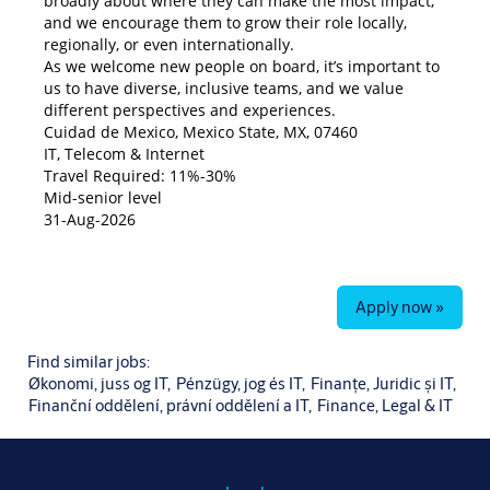
broadly about where they can make the most impact,
and we encourage them to grow their role locally,
regionally, or even internationally.
As we welcome new people on board, it’s important to
us to have diverse, inclusive teams, and we value
different perspectives and experiences.
Cuidad de Mexico, Mexico State, MX, 07460
IT, Telecom & Internet
Travel Required: 11%-30%
Mid-senior level
31-Aug-2026
Apply now »
Find similar jobs:
Økonomi, juss og IT,
Pénzügy, jog és IT,
Finanțe, Juridic și IT,
Finanční oddělení, právní oddělení a IT,
Finance, Legal & IT