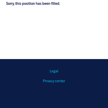
Sorry, this position has been filled.
Legal
Privacy center