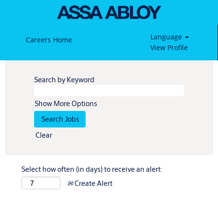
Language
Careers Home
View Profile
Search by Keyword
Show More Options
Clear
Select how often (in days) to receive an alert:
Create Alert