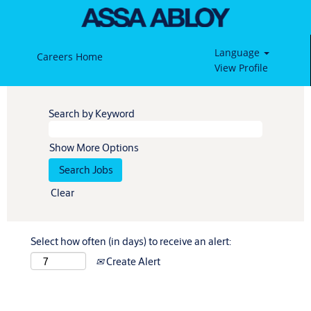
Language
Careers Home
View Profile
Search by Keyword
Show More Options
Clear
Select how often (in days) to receive an alert:
Create Alert