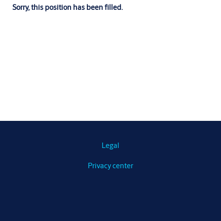
Sorry, this position has been filled.
Legal
Privacy center