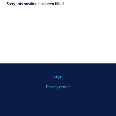
Sorry, this position has been filled.
Legal
Privacy center