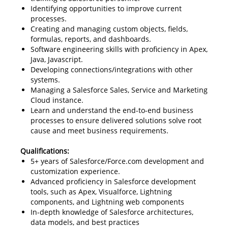
Identifying opportunities to improve current
processes.
Creating and managing custom objects, fields,
formulas, reports, and dashboards.
Software engineering skills with proficiency in Apex,
Java, Javascript.
Developing connections/integrations with other
systems.
Managing a Salesforce Sales, Service and Marketing
Cloud instance.
Learn and understand the end-to-end business
processes to ensure delivered solutions solve root
cause and meet business requirements.
Qualifications:
5+ years of Salesforce/Force.com development and
customization experience.
Advanced proficiency in Salesforce development
tools, such as Apex, Visualforce, Lightning
components, and Lightning web components
In-depth knowledge of Salesforce architectures,
data models, and best practices