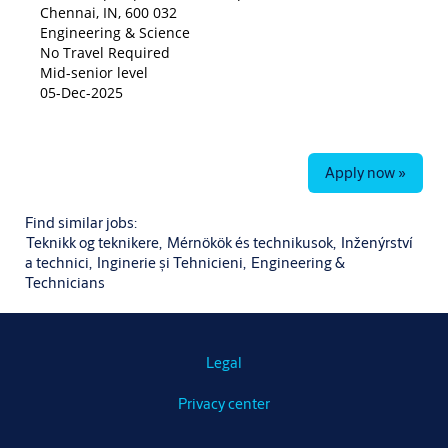
Chennai, IN, 600 032
Engineering & Science
No Travel Required
Mid-senior level
05-Dec-2025
Apply now »
Find similar jobs:
Teknikk og teknikere,
Mérnökök és technikusok,
Inženýrství
a technici,
Inginerie și Tehnicieni,
Engineering &
Technicians
Legal
Privacy center