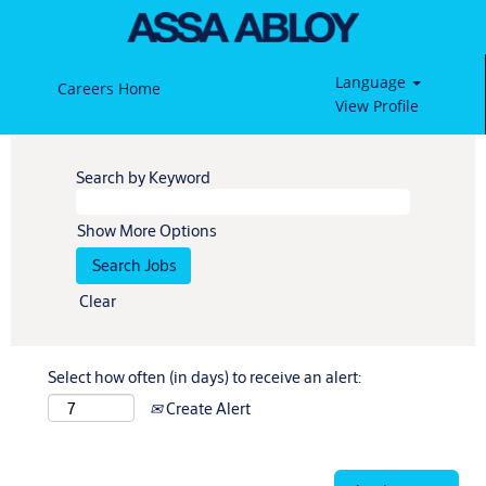
Language
Careers Home
View Profile
Search by Keyword
Show More Options
Clear
Select how often (in days) to receive an alert:
Create Alert