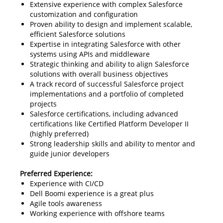
Extensive experience with complex Salesforce
customization and configuration
Proven ability to design and implement scalable,
efficient Salesforce solutions
Expertise in integrating Salesforce with other
systems using APIs and middleware
Strategic thinking and ability to align Salesforce
solutions with overall business objectives
A track record of successful Salesforce project
implementations and a portfolio of completed
projects
Salesforce certifications, including advanced
certifications like Certified Platform Developer II
(highly preferred)
Strong leadership skills and ability to mentor and
guide junior developers
Preferred Experience:
Experience with CI/CD
Dell Boomi experience is a great plus
Agile tools awareness
Working experience with offshore teams