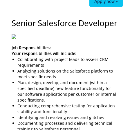
Apply now »
Senior Salesforce Developer
Job Responsibilities:
Your responsibilities will include:
Collaborating with project leads to assess CRM
requirements
Analyzing solutions on the Salesforce platform to
meet specific needs
Plan, design, develop, and document (within a
specified deadline) new feature functionality for
our software applications per customer or internal
specifications.
Conducting comprehensive testing for application
stability and functionality
Identifying and resolving issues and glitches
Documenting processes and delivering technical
training to Salesforce personnel