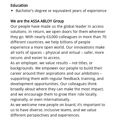
Education
Bachelor's degree or equivalent years of experience
We are the ASSA ABLOY Group
Our people have made us the global leader in access
solutions. In return, we open doors for them wherever
they go. With nearly 63,000 colleagues in more than 70
different countries, we help billions of people
experience a more open world. Our innovations make
all sorts of spaces – physical and virtual – safer, more
secure, and easier to access.
As an employer, we value results – not titles, or
backgrounds. We empower our people to build their
career around their aspirations and our ambitions –
supporting them with regular feedback, training, and
development opportunities. Our colleagues think
broadly about where they can make the most impact,
and we encourage them to grow their role locally,
regionally, or even internationally.
As we welcome new people on board, it’s important to
us to have diverse, inclusive teams, and we value
different perspectives and experiences.