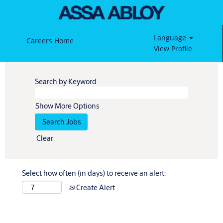
Language
Careers Home
View Profile
Search by Keyword
Show More Options
Clear
Select how often (in days) to receive an alert:
Create Alert