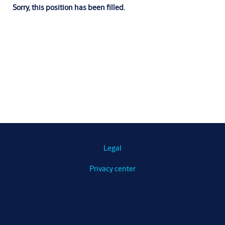
Sorry, this position has been filled.
Legal
Privacy center