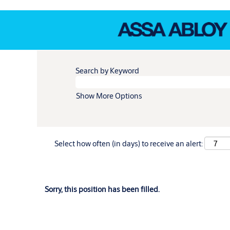
Search by Keyword
Show More Options
Select how often (in days) to receive an alert:
Sorry, this position has been filled.