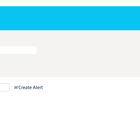
Create Alert