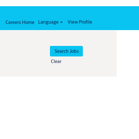
Language
View Profile
Careers Home
Clear