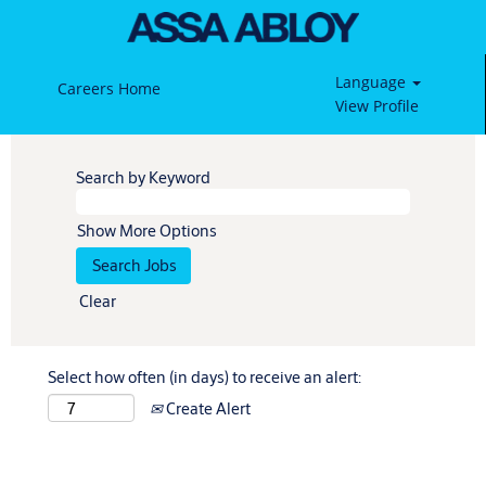
Language
Careers Home
View Profile
Search by Keyword
Show More Options
Clear
Select how often (in days) to receive an alert:
Create Alert