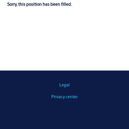
Sorry, this position has been filled.
Legal
Privacy center