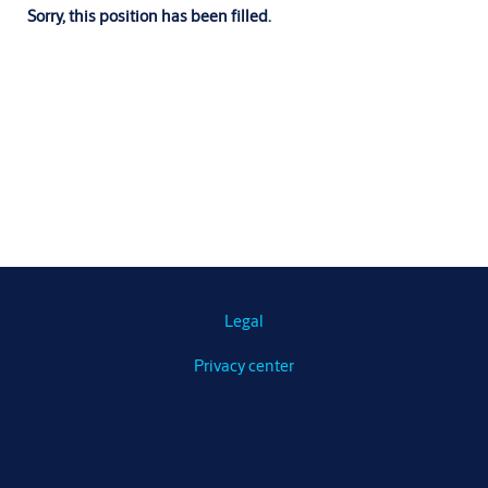
Sorry, this position has been filled.
Legal
Privacy center