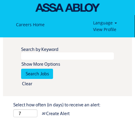
Language
Careers Home
View Profile
Search by Keyword
Show More Options
Clear
Select how often (in days) to receive an alert:
Create Alert