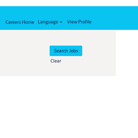
Language
View Profile
Careers Home
Clear