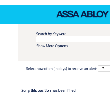
Search by Keyword
Show More Options
Select how often (in days) to receive an alert:
Sorry, this position has been filled.