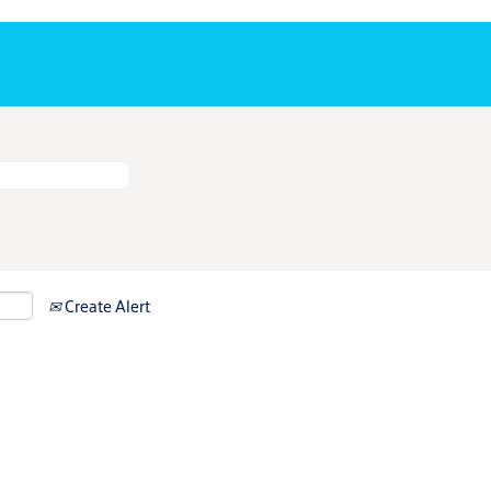
Create Alert