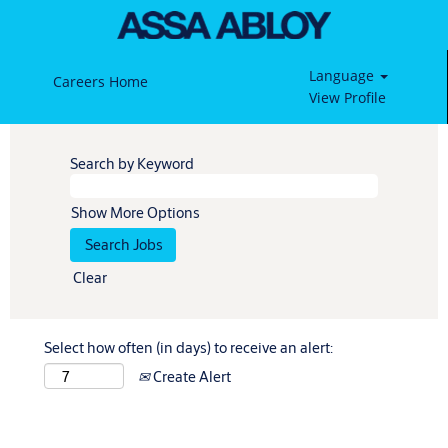
Language
Careers Home
View Profile
Search by Keyword
Show More Options
Clear
Select how often (in days) to receive an alert:
Create Alert