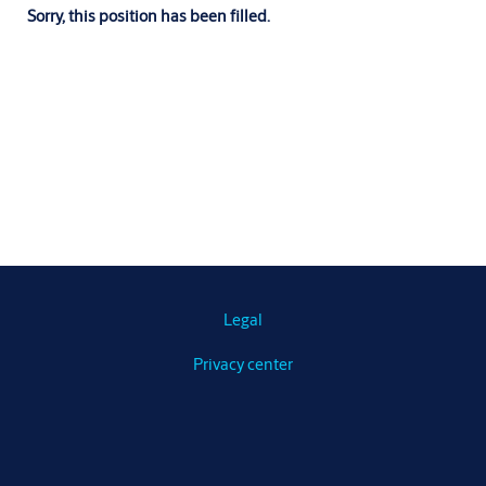
Sorry, this position has been filled.
Legal
Privacy center