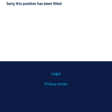
Sorry, this position has been filled.
Legal
Privacy center