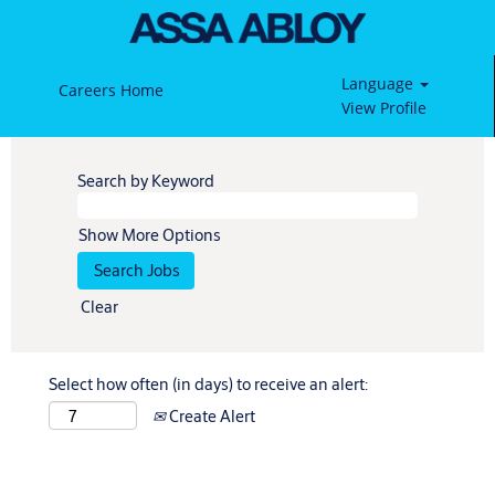
Language
Careers Home
View Profile
Search by Keyword
Show More Options
Clear
Select how often (in days) to receive an alert:
Create Alert