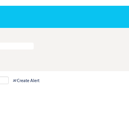
Create Alert