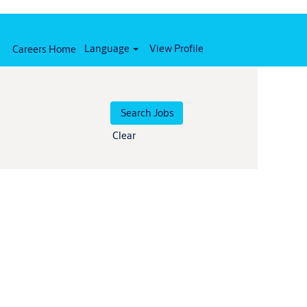
Language
View Profile
Careers Home
Clear