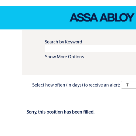
Search by Keyword
Show More Options
Select how often (in days) to receive an alert:
Sorry, this position has been filled.