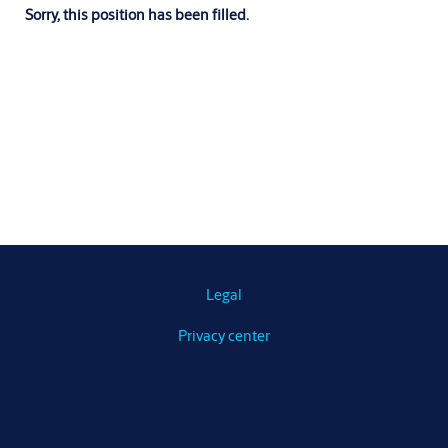
Sorry, this position has been filled.
Legal
Privacy center