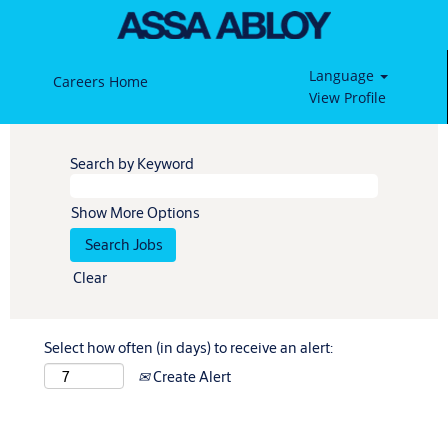
Language
Careers Home
View Profile
Search by Keyword
Show More Options
Clear
Select how often (in days) to receive an alert:
Create Alert