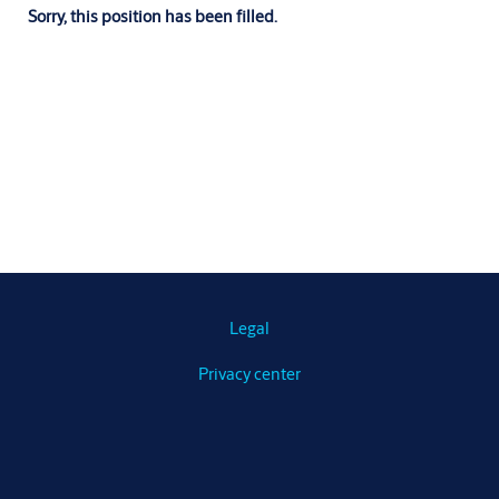
Sorry, this position has been filled.
Legal
Privacy center