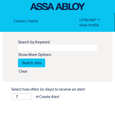
Language
Careers Home
View Profile
Search by Keyword
Show More Options
Clear
Select how often (in days) to receive an alert:
Create Alert