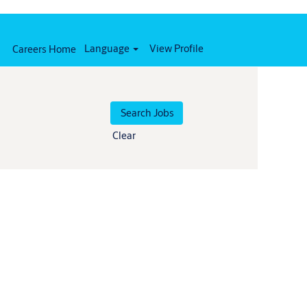
Language
View Profile
Careers Home
Clear