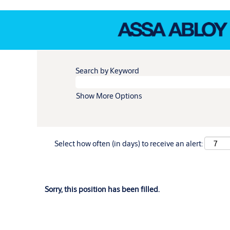
Search by Keyword
Show More Options
Select how often (in days) to receive an alert:
Sorry, this position has been filled.