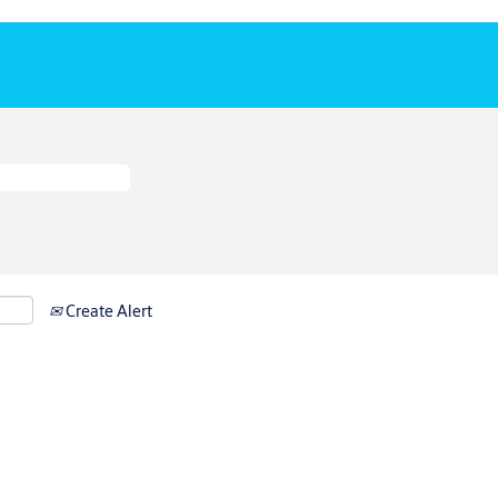
Create Alert