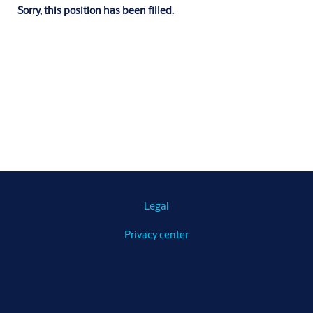
Sorry, this position has been filled.
Legal
Privacy center