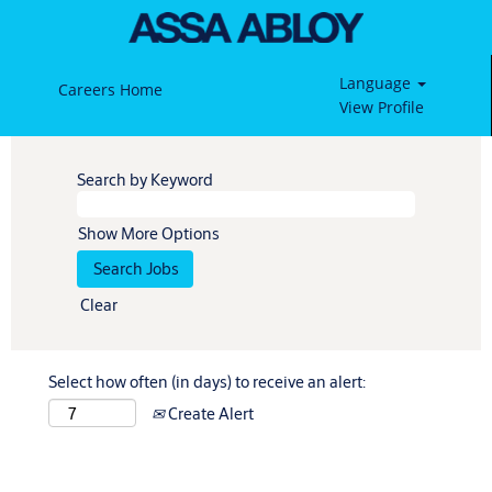
Language
Careers Home
View Profile
Search by Keyword
Show More Options
Clear
Select how often (in days) to receive an alert:
Create Alert