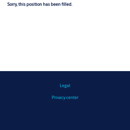
Sorry, this position has been filled.
Legal
Privacy center