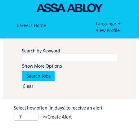
Language
Careers Home
View Profile
Search by Keyword
Show More Options
Clear
Select how often (in days) to receive an alert:
Create Alert