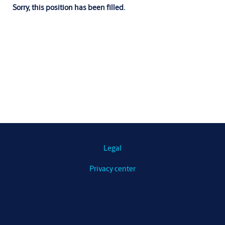
Sorry, this position has been filled.
Legal
Privacy center