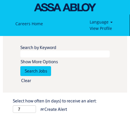
Language
Careers Home
View Profile
Search by Keyword
Show More Options
Clear
Select how often (in days) to receive an alert:
Create Alert