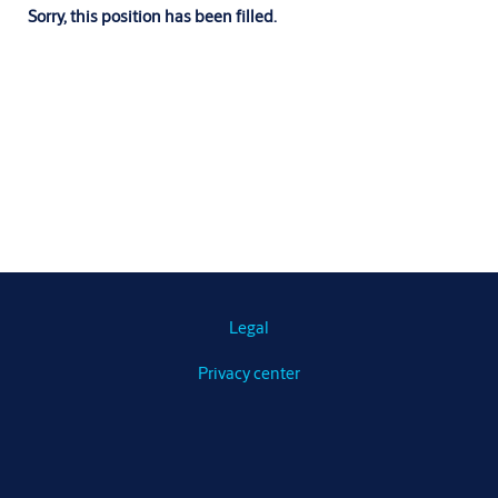
Sorry, this position has been filled.
Legal
Privacy center