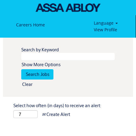
Language
Careers Home
View Profile
Search by Keyword
Show More Options
Clear
Select how often (in days) to receive an alert:
Create Alert