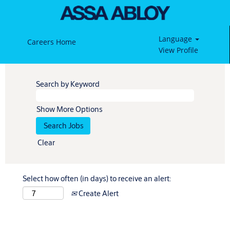
Language
Careers Home
View Profile
Search by Keyword
Show More Options
Clear
Select how often (in days) to receive an alert:
Create Alert