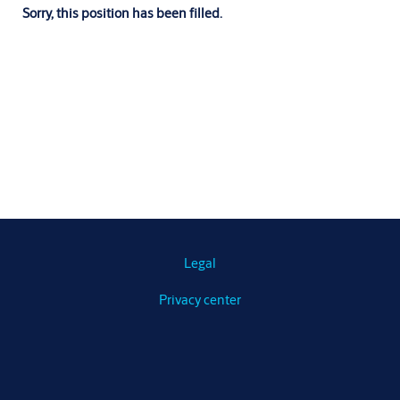
Sorry, this position has been filled.
Legal
Privacy center