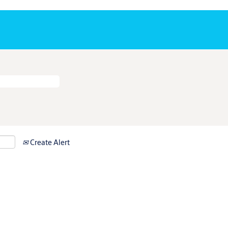
Create Alert