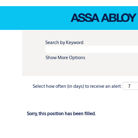
Search by Keyword
Show More Options
Select how often (in days) to receive an alert:
Sorry, this position has been filled.