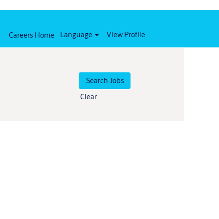
Language
View Profile
Careers Home
Clear