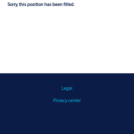
Sorry, this position has been filled.
Legal
Privacy center