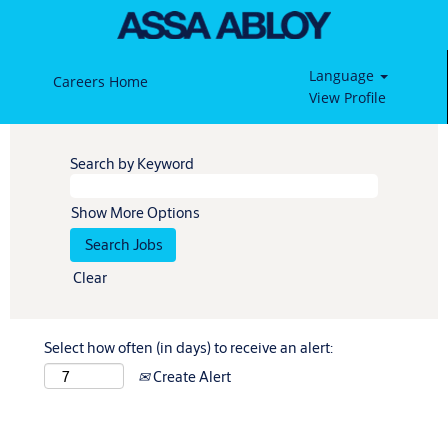
Language
Careers Home
View Profile
Search by Keyword
Show More Options
Clear
Select how often (in days) to receive an alert:
Create Alert