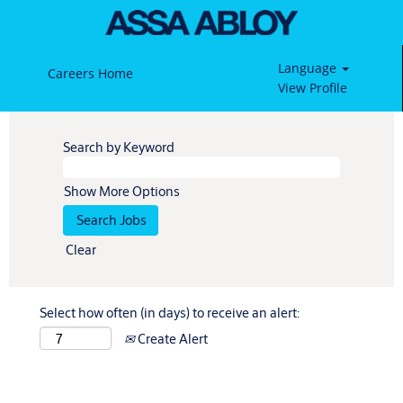
Language
Careers Home
View Profile
Search by Keyword
Show More Options
Clear
Select how often (in days) to receive an alert:
Create Alert