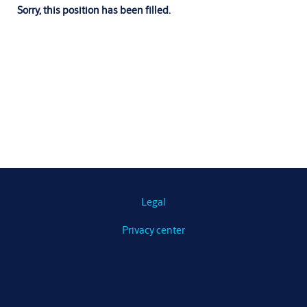
Sorry, this position has been filled.
Legal
Privacy center