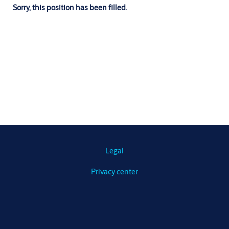
Sorry, this position has been filled.
Legal
Privacy center