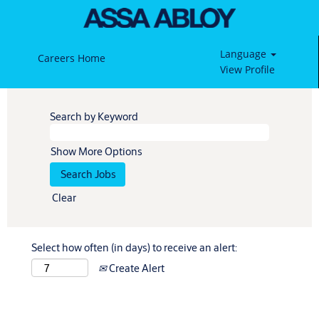
Language
Careers Home
View Profile
Search by Keyword
Show More Options
Clear
Select how often (in days) to receive an alert:
Create Alert