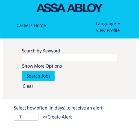
Language
Careers Home
View Profile
Search by Keyword
Show More Options
Clear
Select how often (in days) to receive an alert:
Create Alert