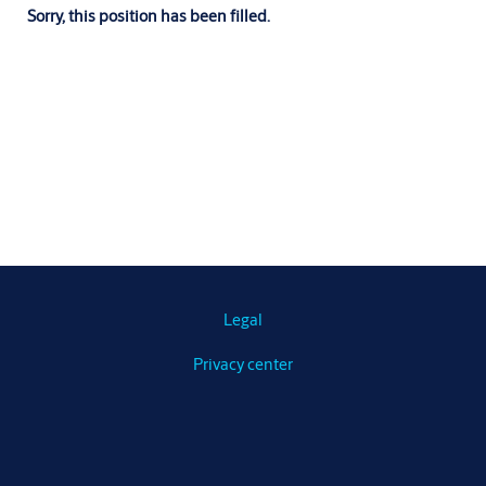
Sorry, this position has been filled.
Legal
Privacy center