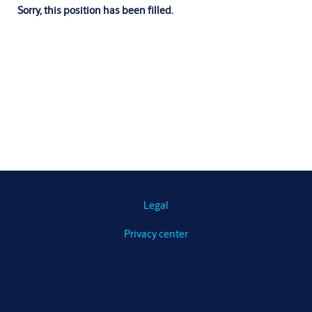
Sorry, this position has been filled.
Legal
Privacy center