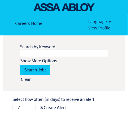
Language
Careers Home
View Profile
Search by Keyword
Show More Options
Clear
Select how often (in days) to receive an alert:
Create Alert