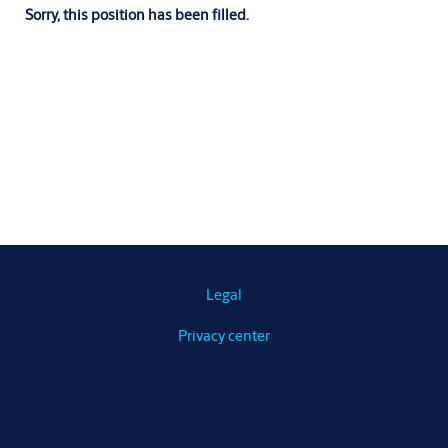
Sorry, this position has been filled.
Legal
Privacy center