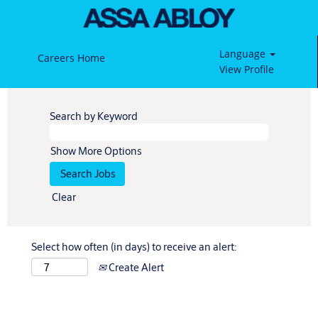
Language
Careers Home
View Profile
Search by Keyword
Show More Options
Clear
Select how often (in days) to receive an alert:
Create Alert