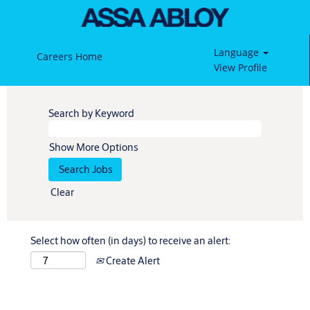
Language
Careers Home
View Profile
Search by Keyword
Show More Options
Clear
Select how often (in days) to receive an alert:
Create Alert