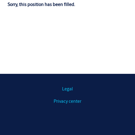
Sorry, this position has been filled.
Legal
Privacy center