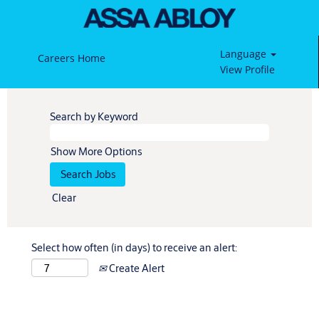
Language
Careers Home
View Profile
Search by Keyword
Show More Options
Clear
Select how often (in days) to receive an alert:
Create Alert