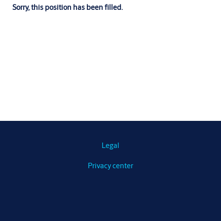
Sorry, this position has been filled.
Legal
Privacy center