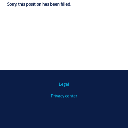
Sorry, this position has been filled.
Legal
Privacy center