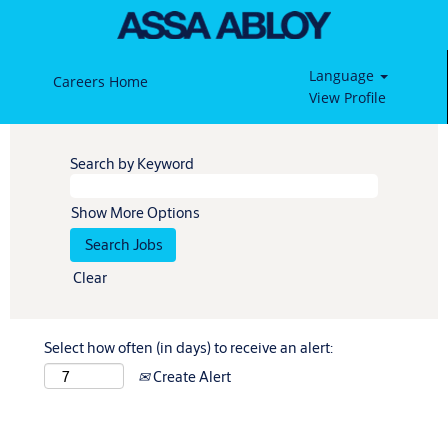
Language
Careers Home
View Profile
Search by Keyword
Show More Options
Clear
Select how often (in days) to receive an alert:
Create Alert