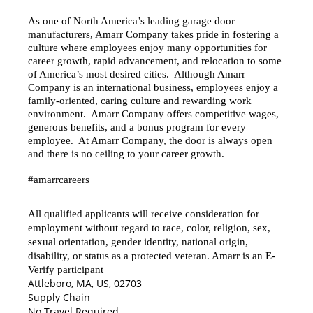
As one of North America’s leading garage door
manufacturers, Amarr Company takes pride in fostering a
culture where employees enjoy many opportunities for
career growth, rapid advancement, and relocation to some
of America’s most desired cities. Although Amarr
Company is an international business, employees enjoy a
family-oriented, caring culture and rewarding work
environment. Amarr Company offers competitive wages,
generous benefits, and a bonus program for every
employee. At Amarr Company, the door is always open
and there is no ceiling to your career growth.
#amarrcareers
All qualified applicants will receive consideration for
employment without regard to race, color, religion, sex,
sexual orientation, gender identity, national origin,
disability, or status as a protected veteran. Amarr is an E-
Verify participant
Attleboro, MA, US, 02703
Supply Chain
No Travel Required