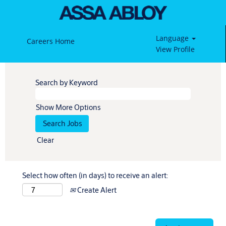
Language
Careers Home
View Profile
Search by Keyword
Show More Options
Clear
Select how often (in days) to receive an alert:
Create Alert