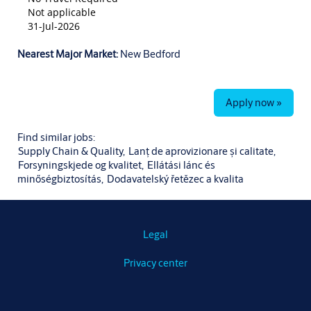
Not applicable
31-Jul-2026
Nearest Major Market:
New Bedford
Apply now »
Find similar jobs:
Supply Chain & Quality,
Lanț de aprovizionare și calitate,
Forsyningskjede og kvalitet,
Ellátási lánc és
minőségbiztosítás,
Dodavatelský řetězec a kvalita
Legal
Privacy center