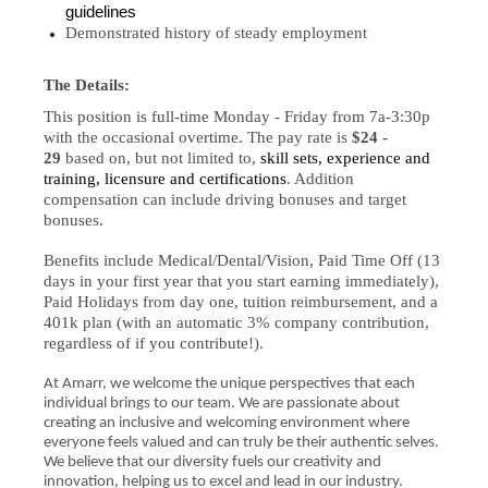
guidelines
Demonstrated history of steady employment
The Details:
This position is full-time Monday - Friday from 7a-3:30p
with the occasional overtime. The pay rate is
$24 -
29
based on, but not limited to,
skill sets, experience and
training, licensure and certifications
. Addition
compensation can include driving bonuses and target
bonuses.
Benefits include Medical/Dental/Vision, Paid Time Off (13
days in your first year that you start earning immediately),
Paid Holidays from day one, tuition reimbursement, and a
401k plan (with an automatic 3% company contribution,
regardless of if you contribute!).
At Amarr, we welcome the unique perspectives that each
individual brings to our team. We are passionate about
creating an inclusive and welcoming environment where
everyone feels valued and can truly be their authentic selves.
We believe that our diversity fuels our creativity and
innovation, helping us to excel and lead in our industry.