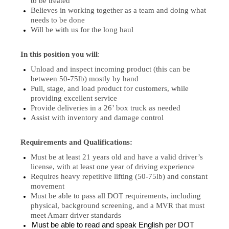
to be treated
Believes in working together as a team and doing what
needs to be done
Will be with us for the long haul
In this position you will
:
Unload and inspect incoming product (this can be
between 50-75lb) mostly by hand
Pull, stage, and load product for customers, while
providing excellent service
Provide deliveries in a 26’ box truck as needed
Assist with inventory and damage control
Requirements and Qualifications:
Must be at least 21 years old and have a valid driver’s
license, with at least one year of driving experience
Requires heavy repetitive lifting (50-75lb) and constant
movement
Must be able to pass all DOT requirements, including
physical, background screening, and a MVR that must
meet Amarr driver standards
Must be able to read and speak English per DOT