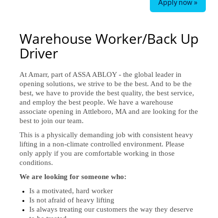
Apply now »
Warehouse Worker/Back Up
Driver
At Amarr, part of ASSA ABLOY - the global leader in
opening solutions, we strive to be the best. And to be the
best, we have to provide the best quality, the best service,
and employ the best people. We have a warehouse
associate opening in Attleboro, MA and are looking for the
best to join our team.
This is a physically demanding job with consistent heavy
lifting in a non-climate controlled environment. Please
only apply if you are comfortable working in those
conditions.
We are looking for someone who:
Is a motivated, hard worker
Is not afraid of heavy lifting
Is always treating our customers the way they deserve