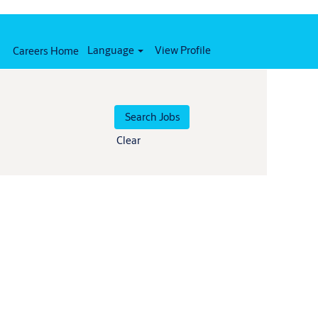
Language
View Profile
Careers Home
Clear