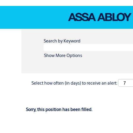
Search by Keyword
Show More Options
Select how often (in days) to receive an alert:
Sorry, this position has been filled.