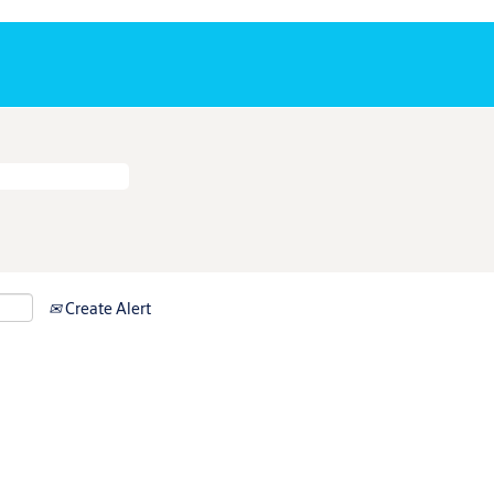
Create Alert