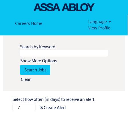
Language
Careers Home
View Profile
Search by Keyword
Show More Options
Clear
Select how often (in days) to receive an alert:
Create Alert