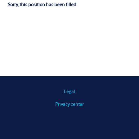
Sorry, this position has been filled.
Legal
Privacy center