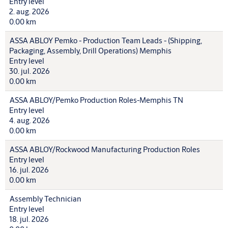
Entry level
2. aug. 2026
0.00 km
ASSA ABLOY Pemko - Production Team Leads - (Shipping,
Packaging, Assembly, Drill Operations) Memphis
Entry level
30. jul. 2026
0.00 km
ASSA ABLOY/Pemko Production Roles-Memphis TN
Entry level
4. aug. 2026
0.00 km
ASSA ABLOY/Rockwood Manufacturing Production Roles
Entry level
16. jul. 2026
0.00 km
Assembly Technician
Entry level
18. jul. 2026